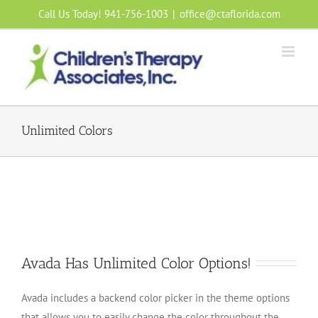
Skip
Call Us Today! 941-756-1003
|
office@ctaflorida.com
to
content
Unlimited Colors
Avada Has Unlimited Color Options!
Avada includes a backend color picker in the theme options
that allows you to easily change the color throughout the