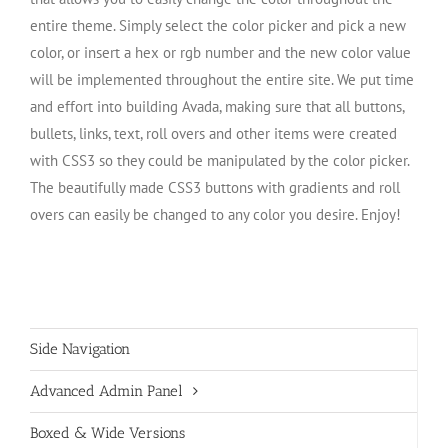
entire theme. Simply select the color picker and pick a new
color, or insert a hex or rgb number and the new color value
will be implemented throughout the entire site. We put time
and effort into building Avada, making sure that all buttons,
bullets, links, text, roll overs and other items were created
with CSS3 so they could be manipulated by the color picker.
The beautifully made CSS3 buttons with gradients and roll
overs can easily be changed to any color you desire. Enjoy!
Side Navigation
Advanced Admin Panel
Boxed & Wide Versions