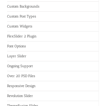
Custom Backgrounds
Custom Post Types
Custom Widgets
FlexSlider 2 Plugin
Font Options
Layer Slider
Ongoing Support
Over 20 PSD Files
Responsive Design
Revolution Slider
ThemeFusion Slider