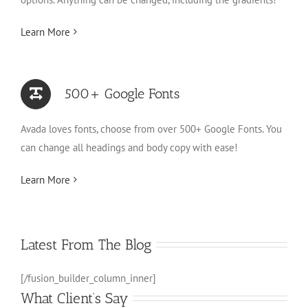
Learn More
500+ Google Fonts
Avada loves fonts, choose from over 500+ Google Fonts. You
can change all headings and body copy with ease!
Learn More
Latest From The Blog
[/fusion_builder_column_inner]
What Client’s Say