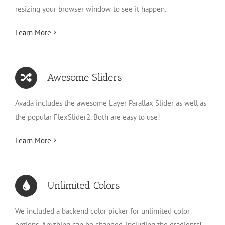
resizing your browser window to see it happen.
Learn More
Awesome Sliders
Avada includes the awesome Layer Parallax Slider as well as
the popular FlexSlider2. Both are easy to use!
Learn More
Unlimited Colors
We included a backend color picker for unlimited color
options. Anything can be changed, including the gradients!