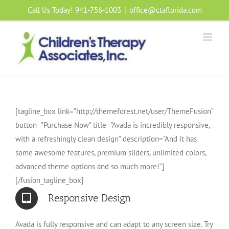
Skip
Call Us Today! 941-756-1003
|
office@ctaflorida.com
to
content
[tagline_box link=”http://themeforest.net/user/ThemeFusion”
button=”Purchase Now” title=”Avada is incredibly responsive,
with a refreshingly clean design” description=”And it has
some awesome features, premium sliders, unlimited colors,
advanced theme options and so much more!”]
[/fusion_tagline_box]
Responsive Design
Avada is fully responsive and can adapt to any screen size. Try