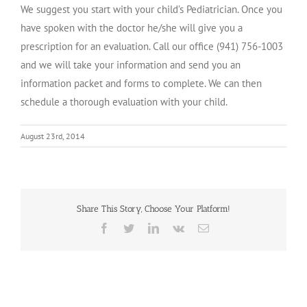
We suggest you start with your child’s Pediatrician. Once you
have spoken with the doctor he/she will give you a
prescription for an evaluation. Call our office (941) 756-1003
and we will take your information and send you an
information packet and forms to complete. We can then
schedule a thorough evaluation with your child.
August 23rd, 2014
Share This Story, Choose Your Platform!
Facebook
Twitter
LinkedIn
Vk
Email