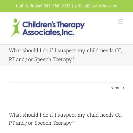
Skip
Call Us Today! 941-756-1003
|
office@ctaflorida.com
to
content
What should I do if I suspect my child needs OT,
PT and/or Speech Therapy?
Next
What should I do if I suspect my child needs OT,
PT and/or Speech Therapy?