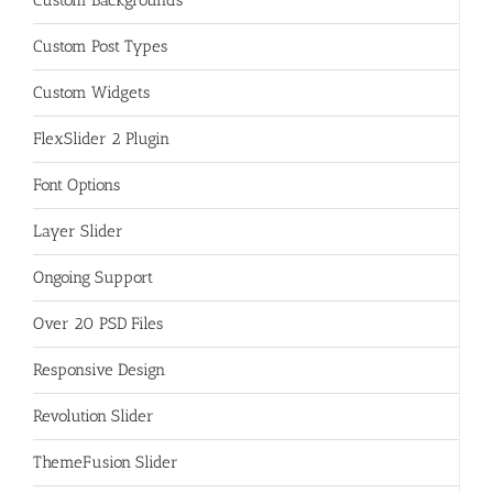
Custom Post Types
Custom Widgets
FlexSlider 2 Plugin
Font Options
Layer Slider
Ongoing Support
Over 20 PSD Files
Responsive Design
Revolution Slider
ThemeFusion Slider