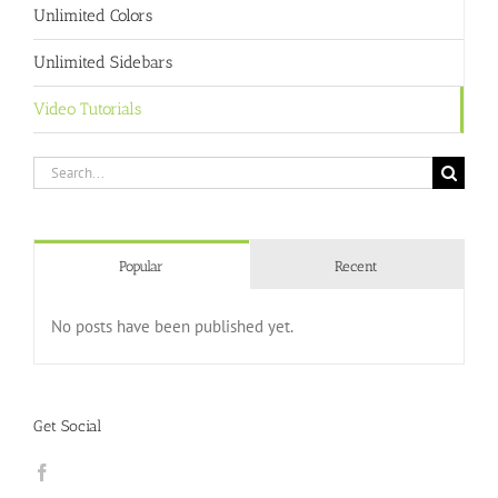
Unlimited Colors
Unlimited Sidebars
Video Tutorials
Search
for:
Popular
Recent
No posts have been published yet.
Get Social