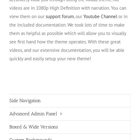
videos are in 1080p High Definition with narration. You can
view them on our
support forum
, our
Youtube Channel
or in
the included documentation. We took lots of time to make
them as helpful as possible which will allow you to visually
see first hand how the theme operates. With these great
videos, and our extensive documentation, you will be able
quickly and easily setup your new theme!
Side Navigation
Advanced Admin Panel
Boxed & Wide Versions
Custom Backgrounds