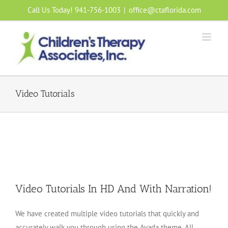
Skip
Call Us Today! 941-756-1003
|
office@ctaflorida.com
to
content
Video Tutorials
Video Tutorials In HD And With Narration!
We have created multiple video tutorials that quickly and
accurately walk you through using the Avada theme. All