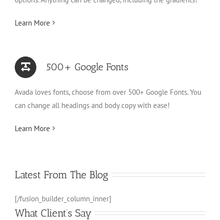
Learn More
500+ Google Fonts
Avada loves fonts, choose from over 500+ Google Fonts. You
can change all headings and body copy with ease!
Learn More
Latest From The Blog
[/fusion_builder_column_inner]
What Client’s Say