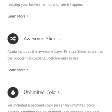
resizing your browser window to see it happen.
Learn More
Awesome Sliders
Avada includes the awesome Layer Parallax Slider as well as
the popular FlexSlider2. Both are easy to use!
Learn More
Unlimited Colors
We included a backend color picker for unlimited color
options. Anything can be changed, including the gradients!