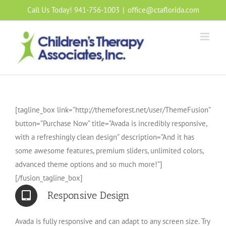
Skip
Call Us Today! 941-756-1003
|
office@ctaflorida.com
to
content
[tagline_box link=”http://themeforest.net/user/ThemeFusion”
button=”Purchase Now” title=”Avada is incredibly responsive,
with a refreshingly clean design” description=”And it has
some awesome features, premium sliders, unlimited colors,
advanced theme options and so much more!”]
[/fusion_tagline_box]
Responsive Design
Avada is fully responsive and can adapt to any screen size. Try