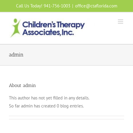
Skip
Call Us Today! 941-756-1003
|
office@ctaflorida.com
to
content
admin
About
admin
This author has not yet filled in any details.
So far admin has created 0 blog entries.